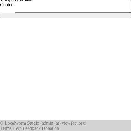
Content
©
Localworm Studio
(
admin (at) viewfact.org
)
Terms
Help
Feedback
Donation