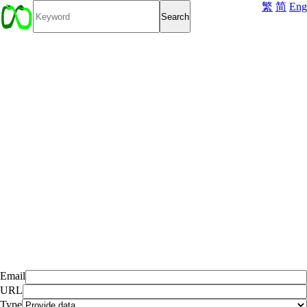
繁
简
Eng
Email
URL
Type