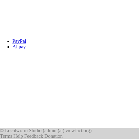
PayPal
Alipay
©
Localworm Studio
(
admin (at) viewfact.org
)
Terms
Help
Feedback
Donation