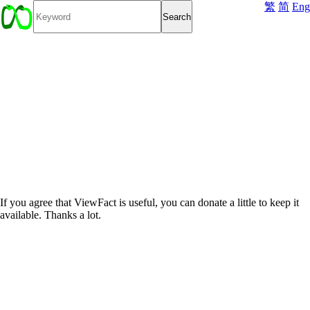
繁
简
Eng
If you agree that ViewFact is useful, you can donate a little to keep it
available. Thanks a lot.