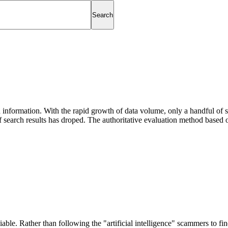
information. With the rapid growth of data volume, only a handful of se
 search results has droped. The authoritative evaluation method based 
able. Rather than following the "artificial intelligence" scammers to find 