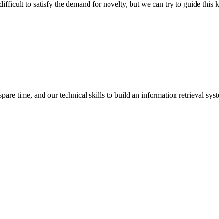
ifficult to satisfy the demand for novelty, but we can try to guide this 
spare time, and our technical skills to build an information retrieval sy