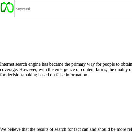
Internet search engine has became the primary way for people to obtain 
coverage. However, with the emergence of content farms, the quality of
for decision-making based on false information.
We believe that the results of search for fact can and should be more reli