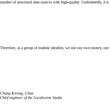
number of structured data sources with high-quality. Undoubtedly, it is d
Therefore, as a group of realistic idealists, we use our own money, our 
Chung Kwong, Chan
Chief engineer of the Localworm Studio