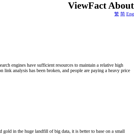
ViewFact About
繁
简
Eng
arch engines have sufficient resources to maintain a relative high
on link analysis has been broken, and people are paying a heavy price
gold in the huge landfill of big data, it is better to base on a small