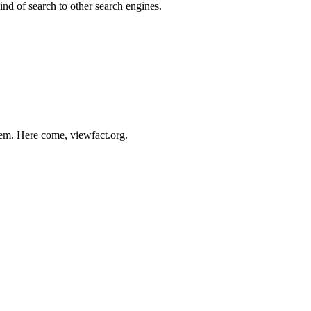
kind of search to other search engines.
stem. Here come, viewfact.org.