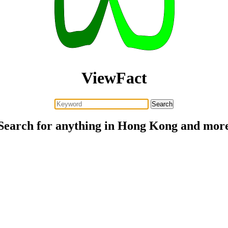
ViewFact
Search for anything in Hong Kong and mor