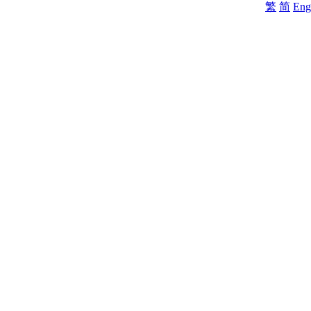
繁
简
Eng